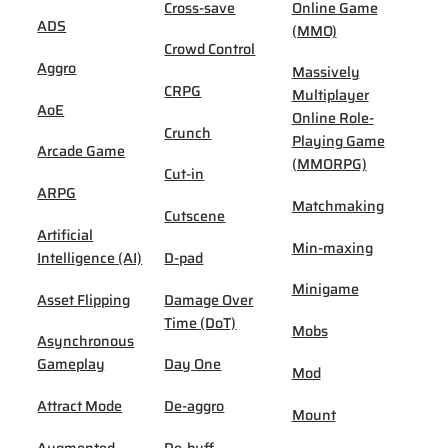
Cross-save
Online Game
ADS
(MMO)
Crowd Control
Aggro
Massively
CRPG
Multiplayer
AoE
Online Role-
Crunch
Playing Game
Arcade Game
(MMORPG)
Cut-in
ARPG
Matchmaking
Cutscene
Artificial
Min-maxing
Intelligence (AI)
D-pad
Minigame
Asset Flipping
Damage Over
Time (DoT)
Mobs
Asynchronous
Gameplay
Day One
Mod
Attract Mode
De-aggro
Mount
Augmented
De-buff