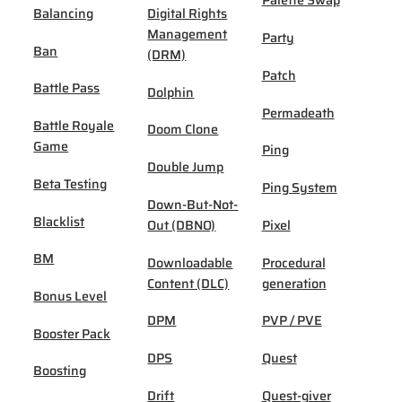
Palette Swap
Balancing
Digital Rights
Management
Party
Ban
(DRM)
Patch
Battle Pass
Dolphin
Permadeath
Battle Royale
Doom Clone
Game
Ping
Double Jump
Beta Testing
Ping System
Down-But-Not-
Blacklist
Out (DBNO)
Pixel
BM
Downloadable
Procedural
Content (DLC)
generation
Bonus Level
DPM
PVP / PVE
Booster Pack
DPS
Quest
Boosting
Drift
Quest-giver