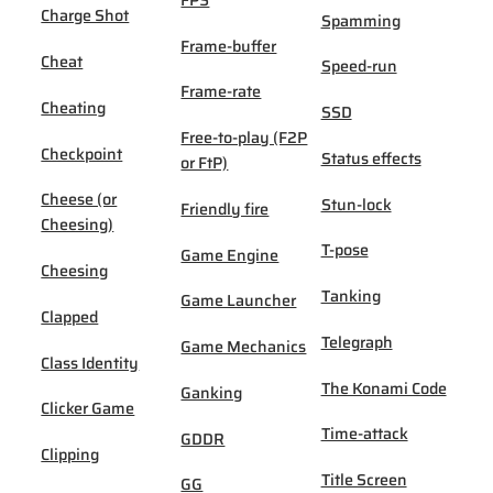
FPS
Charge Shot
Spamming
Frame-buffer
Cheat
Speed-run
Frame-rate
Cheating
SSD
Free-to-play (F2P
Checkpoint
Status effects
or FtP)
Cheese (or
Stun-lock
Friendly fire
Cheesing)
T-pose
Game Engine
Cheesing
Tanking
Game Launcher
Clapped
Telegraph
Game Mechanics
Class Identity
The Konami Code
Ganking
Clicker Game
Time-attack
GDDR
Clipping
Title Screen
GG