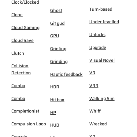
Clock/Clocked
Turn-based
Ghost
Clone
Under-levelled
Git gud
Cloud Gaming
Unlocks
GPU
Cloud Save
Upgrade
Griefing
Clutch
Visual Novel
Grinding
Collision
Detection
VR
Haptic feedback
Combo
VRR
HDR
Combo
Walking Sim
Hit box
Completionist
Whiff
HP
Compulsion Loop
Wrecked
HUD
Console
XP