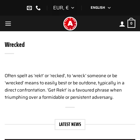
Skip
EUR, €
ENGLISH
to
content
0
Wrecked
Often spelt as ‘rekt’ or ‘recked’, to ‘wreck’ someone or be
‘wrecked’ means to easily best or be outdone, typically in a
direct confrontation. ‘Get Rekt’ is a favoured phrase when
triumphing over a formidable or persistent adversary.
LATEST NEWS