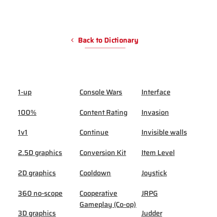
Back to Dictionary
1-up
Console Wars
Interface
100%
Content Rating
Invasion
1v1
Continue
Invisible walls
2.5D graphics
Conversion Kit
Item Level
2D graphics
Cooldown
Joystick
360 no-scope
Cooperative
JRPG
Gameplay (Co-op)
3D graphics
Judder