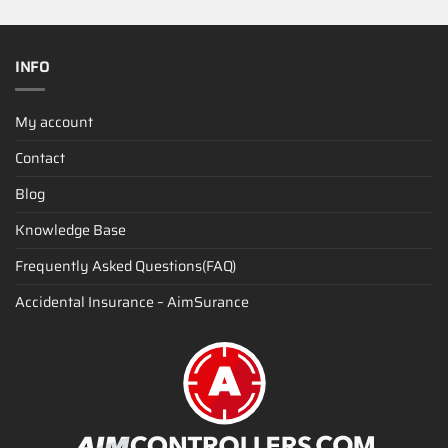
INFO
My account
Contact
Blog
Knowledge Base
Frequently Asked Questions(FAQ)
Accidental Insurance – AimSurance