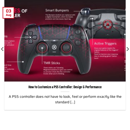
03
Aug
How to Customize a PS5 Controller: Design & Performance
A PS5 controller does not have to look, feel or perform exactly like the
standard [...]