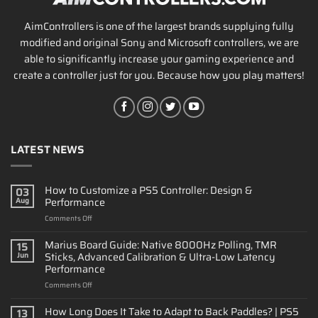
AimControllers is one of the largest brands supplying fully
modified and original Sony and Microsoft controllers, we are
able to significantly increase your gaming experience and
create a controller just for you. Because how you play matters!
LATEST NEWS
How to Customize a PS5 Controller: Design &
03
Performance
Aug
on
Comments Off
How
to
Marius Board Guide: Native 8000Hz Polling, TMR
15
Customize
Sticks, Advanced Calibration & Ultra-Low Latency
Jun
a
Performance
PS5
on
Comments Off
Controller:
Marius
Design
Board
&
How Long Does It Take to Adapt to Back Paddles? | PS5
13