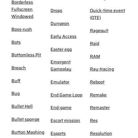
Borderless
Fullscreen
Drops
Quick-time event
Windowed
(QTE)
Dungeon
Boss-rush
Ragequit
Early Access
Bots
Raid
Easter egg
Bottomless Pit
RAM
Emergent
Breach
Gameplay
Ray-tracing
Buff
Emulator
Reboot
Bug
End Game Loop
Remake
Bullet Hell
End-game
Remaster
Bullet sponge
Escort mission
Res
Button Mashing
Esports
Resolution