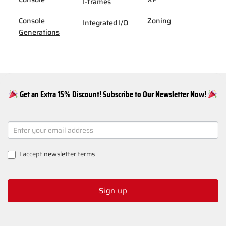
I-frames
Console
Zoning
Integrated I/O
Generations
Get an Extra 15% Discount! Subscribe to Our Newsletter Now!
NEWSLETTER
SIGNUP
I accept
newsletter terms
Sign up