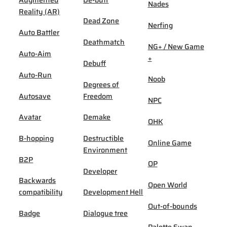
Nades
Reality (AR)
Dead Zone
Nerfing
Auto Battler
Deathmatch
NG+ / New Game
Auto-Aim
+
Debuff
Auto-Run
Noob
Degrees of
Autosave
Freedom
NPC
Avatar
Demake
OHK
B-hopping
Destructible
Online Game
Environment
B2P
OP
Developer
Backwards
Open World
compatibility
Development Hell
Out-of-bounds
Badge
Dialogue tree