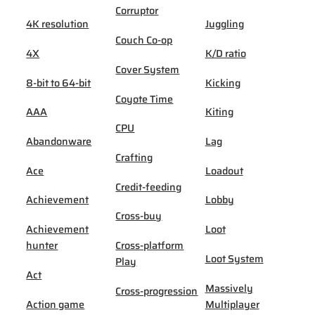
Corruptor
4K resolution
Juggling
Couch Co-op
4X
K/D ratio
Cover System
8-bit to 64-bit
Kicking
Coyote Time
AAA
Kiting
CPU
Abandonware
Lag
Crafting
Ace
Loadout
Credit-feeding
Achievement
Lobby
Cross-buy
Achievement
Loot
hunter
Cross-platform
Loot System
Play
Act
Massively
Cross-progression
Action game
Multiplayer