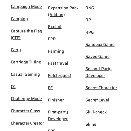
Campaign Mode
Expansion Pack
RNG
(Add-on)
Camping
RP
Exploit
Capture the Flag
RPG
(CTF)
F2P
Sandbox Game
Carry
Farming
Saved Game
Cartridge Tilting
Fast travel
Second-Party
Casual Gaming
Fetch-quest
Developer
CC
FF
Secret Character
Challenge Mode
Finisher
Secret Level
Character Class
First-party
Skill-check
Developer
Character Creator
Skins