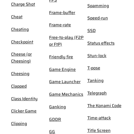
FPS
Charge Shot
Spamming
Frame-buffer
Cheat
Speed-run
Frame-rate
Cheating
SSD
Free-to-play (F2P
Checkpoint
Status effects
or FtP)
Cheese (or
Stun-lock
Friendly fire
Cheesing)
T-pose
Game Engine
Cheesing
Tanking
Game Launcher
Clapped
Telegraph
Game Mechanics
Class Identity
The Konami Code
Ganking
Clicker Game
Time-attack
GDDR
Clipping
Title Screen
GG