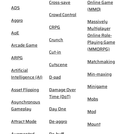
Cross-save
Online Game
ADS
(MMO)
Crowd Control
Aggro
Massively
CRPG
Multiplayer
AoE
Online Role-
Crunch
Playing Game
Arcade Game
(MMORPG)
Cut-in
ARPG
Matchmaking
Cutscene
Artificial
Min-maxing
Intelligence (AI)
D-pad
Minigame
Asset Flipping
Damage Over
Time (DoT)
Mobs
Asynchronous
Gameplay
Day One
Mod
Attract Mode
De-aggro
Mount
Augmented
De-buff