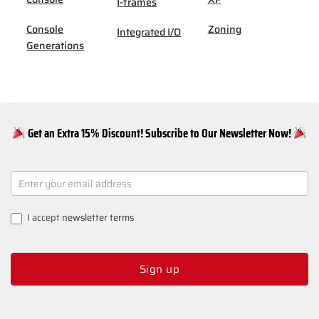
I-frames
Console
Zoning
Integrated I/O
Generations
Get an Extra 15% Discount! Subscribe to Our Newsletter Now!
NEWSLETTER
SIGNUP
I accept
newsletter terms
Sign up