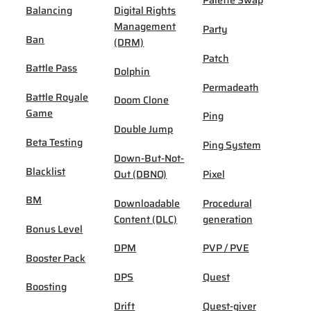
Palette Swap
Balancing
Digital Rights
Management
Party
Ban
(DRM)
Patch
Battle Pass
Dolphin
Permadeath
Battle Royale
Doom Clone
Game
Ping
Double Jump
Beta Testing
Ping System
Down-But-Not-
Blacklist
Out (DBNO)
Pixel
BM
Downloadable
Procedural
Content (DLC)
generation
Bonus Level
DPM
PVP / PVE
Booster Pack
DPS
Quest
Boosting
Drift
Quest-giver