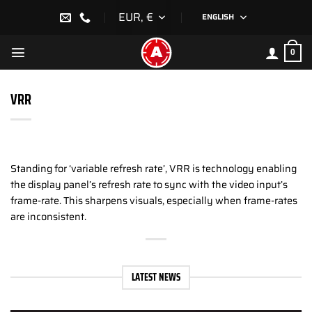
Skip
EUR, €
ENGLISH
to
content
0
VRR
Standing for ‘variable refresh rate’, VRR is technology enabling
the display panel’s refresh rate to sync with the video input’s
frame-rate. This sharpens visuals, especially when frame-rates
are inconsistent.
LATEST NEWS