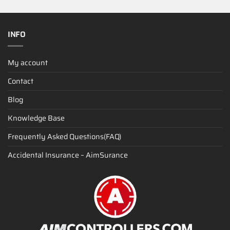
INFO
My account
Contact
Blog
Knowledge Base
Frequently Asked Questions(FAQ)
Accidental Insurance – AimSurance