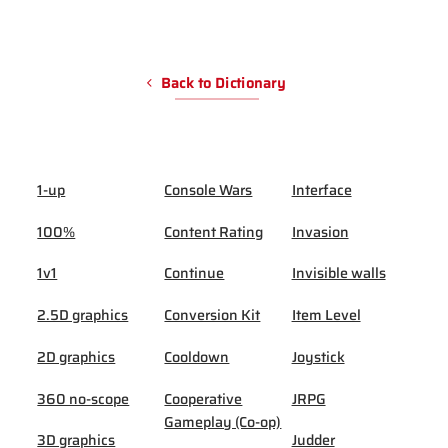
Back to Dictionary
1-up
Console Wars
Interface
100%
Content Rating
Invasion
1v1
Continue
Invisible walls
2.5D graphics
Conversion Kit
Item Level
2D graphics
Cooldown
Joystick
360 no-scope
Cooperative
JRPG
Gameplay (Co-op)
3D graphics
Judder