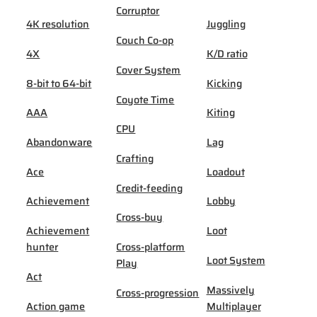
Corruptor
4K resolution
Juggling
Couch Co-op
4X
K/D ratio
Cover System
8-bit to 64-bit
Kicking
Coyote Time
AAA
Kiting
CPU
Abandonware
Lag
Crafting
Ace
Loadout
Credit-feeding
Achievement
Lobby
Cross-buy
Achievement
Loot
hunter
Cross-platform
Loot System
Play
Act
Massively
Cross-progression
Action game
Multiplayer