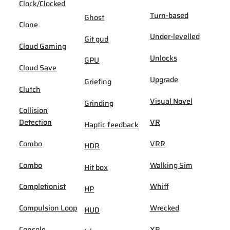
Clock/Clocked
Turn-based
Ghost
Clone
Under-levelled
Git gud
Cloud Gaming
Unlocks
GPU
Cloud Save
Upgrade
Griefing
Clutch
Visual Novel
Grinding
Collision
Detection
VR
Haptic feedback
Combo
VRR
HDR
Combo
Walking Sim
Hit box
Completionist
Whiff
HP
Compulsion Loop
Wrecked
HUD
Console
XP