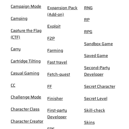
Campaign Mode
Expansion Pack
RNG
(Add-on)
Camping
RP
Exploit
Capture the Flag
RPG
(CTF)
F2P
Sandbox Game
Carry
Farming
Saved Game
Cartridge Tilting
Fast travel
Second-Party
Casual Gaming
Fetch-quest
Developer
CC
FF
Secret Character
Challenge Mode
Finisher
Secret Level
Character Class
First-party
Skill-check
Developer
Character Creator
Skins