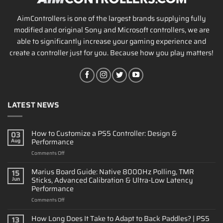
AimControllers is one of the largest brands supplying fully
modified and original Sony and Microsoft controllers, we are
able to significantly increase your gaming experience and
create a controller just for you. Because how you play matters!
LATEST NEWS
How to Customize a PS5 Controller: Design &
03
Performance
Aug
on
Comments Off
How
to
Marius Board Guide: Native 8000Hz Polling, TMR
15
Customize
Sticks, Advanced Calibration & Ultra-Low Latency
Jun
a
Performance
PS5
on
Comments Off
Controller:
Marius
Design
Board
&
How Long Does It Take to Adapt to Back Paddles? | PS5
13