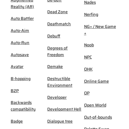
Nades
Reality (AR)
Dead Zone
Nerfing
Auto Battler
Deathmatch
NG+ / New Game
Auto-Aim
+
Debuff
Auto-Run
Noob
Degrees of
Autosave
Freedom
NPC
Avatar
Demake
OHK
B-hopping
Destructible
Online Game
Environment
B2P
OP
Developer
Backwards
Open World
compatibility
Development Hell
Out-of-bounds
Badge
Dialogue tree