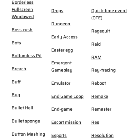
Borderless
Fullscreen
Drops
Quick-time event
Windowed
(QTE)
Dungeon
Boss-rush
Ragequit
Early Access
Bots
Raid
Easter egg
Bottomless Pit
RAM
Emergent
Breach
Gameplay
Ray-tracing
Buff
Emulator
Reboot
Bug
End Game Loop
Remake
Bullet Hell
End-game
Remaster
Bullet sponge
Escort mission
Res
Button Mashing
Esports
Resolution