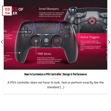
03
Aug
How to Customize a PS5 Controller: Design & Performance
A PS5 controller does not have to look, feel or perform exactly like the
standard [...]