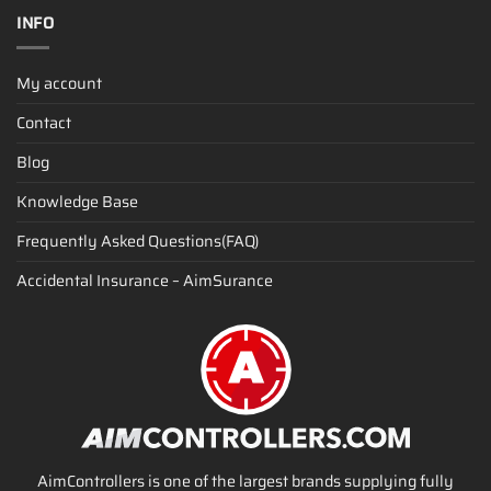
INFO
My account
Contact
Blog
Knowledge Base
Frequently Asked Questions(FAQ)
Accidental Insurance – AimSurance
AimControllers is one of the largest brands supplying fully