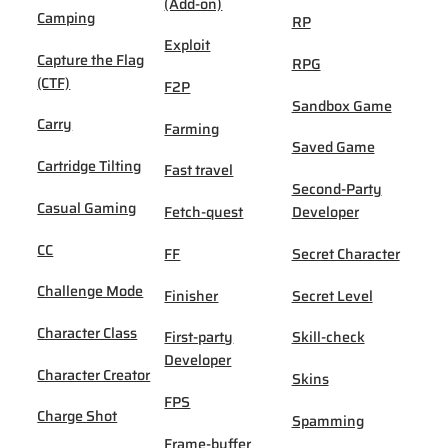
(Add-on)
Camping
RP
Exploit
Capture the Flag
RPG
(CTF)
F2P
Sandbox Game
Carry
Farming
Saved Game
Cartridge Tilting
Fast travel
Second-Party
Casual Gaming
Fetch-quest
Developer
CC
FF
Secret Character
Challenge Mode
Finisher
Secret Level
Character Class
First-party
Skill-check
Developer
Character Creator
Skins
FPS
Charge Shot
Spamming
Frame-buffer