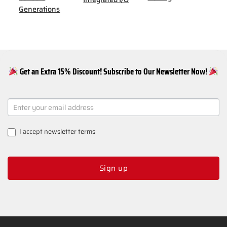
Generations
Get an Extra 15% Discount! Subscribe to Our Newsletter Now!
NEWSLETTER
SIGNUP
I accept
newsletter terms
Sign up