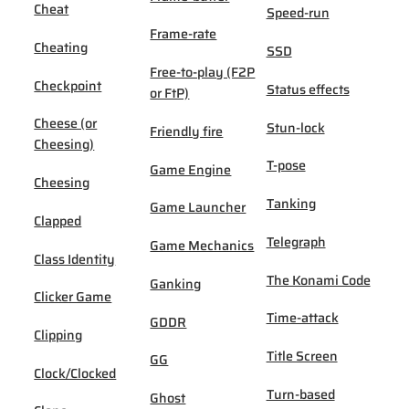
Cheat
Speed-run
Frame-rate
Cheating
SSD
Free-to-play (F2P
Checkpoint
Status effects
or FtP)
Cheese (or
Stun-lock
Friendly fire
Cheesing)
T-pose
Game Engine
Cheesing
Tanking
Game Launcher
Clapped
Telegraph
Game Mechanics
Class Identity
The Konami Code
Ganking
Clicker Game
Time-attack
GDDR
Clipping
Title Screen
GG
Clock/Clocked
Turn-based
Ghost