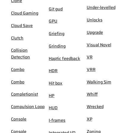
Clone
Under-levelled
Git gud
Cloud Gaming
Unlocks
GPU
Cloud Save
Upgrade
Griefing
Clutch
Visual Novel
Grinding
Collision
Detection
VR
Haptic feedback
Combo
VRR
HDR
Combo
Walking Sim
Hit box
Completionist
Whiff
HP
Compulsion Loop
Wrecked
HUD
Console
XP
I-frames
Console
Zoning
Integrated I/O