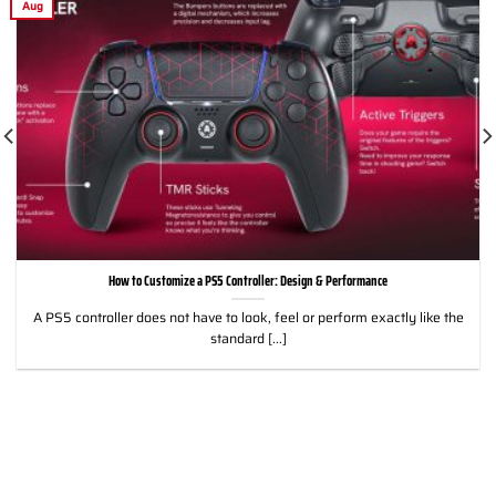
Aug
How to Customize a PS5 Controller: Design & Performance
A PS5 controller does not have to look, feel or perform exactly like the
standard [...]