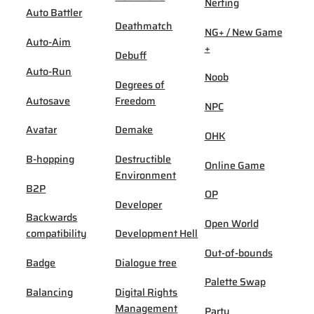
Nerfing
Auto Battler
Deathmatch
NG+ / New Game
Auto-Aim
+
Debuff
Auto-Run
Noob
Degrees of
Autosave
Freedom
NPC
Avatar
Demake
OHK
B-hopping
Destructible
Online Game
Environment
B2P
OP
Developer
Backwards
Open World
compatibility
Development Hell
Out-of-bounds
Badge
Dialogue tree
Palette Swap
Balancing
Digital Rights
Management
Party