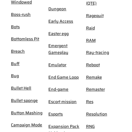
Windowed
(QTE)
Dungeon
Boss-rush
Ragequit
Early Access
Bots
Raid
Easter egg
Bottomless Pit
RAM
Emergent
Breach
Gameplay
Ray-tracing
Buff
Emulator
Reboot
Bug
End Game Loop
Remake
Bullet Hell
End-game
Remaster
Bullet sponge
Escort mission
Res
Button Mashing
Esports
Resolution
Campaign Mode
Expansion Pack
RNG