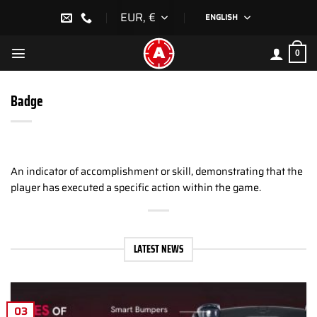
Skip
EUR, €
ENGLISH
to
content
0
Badge
An indicator of accomplishment or skill, demonstrating that the
player has executed a specific action within the game.
LATEST NEWS
03