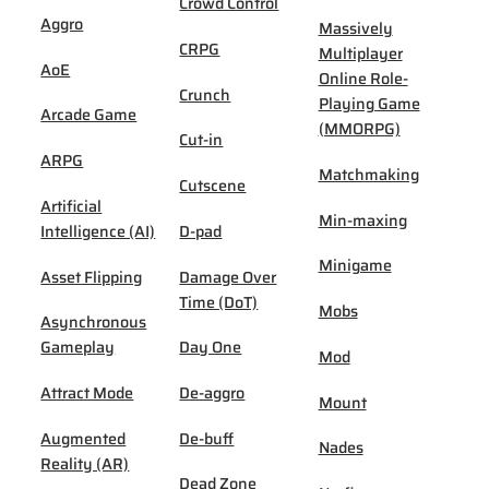
Crowd Control
Aggro
Massively
CRPG
Multiplayer
AoE
Online Role-
Crunch
Playing Game
Arcade Game
(MMORPG)
Cut-in
ARPG
Matchmaking
Cutscene
Artificial
Min-maxing
Intelligence (AI)
D-pad
Minigame
Asset Flipping
Damage Over
Time (DoT)
Mobs
Asynchronous
Gameplay
Day One
Mod
Attract Mode
De-aggro
Mount
Augmented
De-buff
Nades
Reality (AR)
Dead Zone