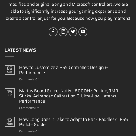
modified and original Sony and Microsoft controllers, we are
able to significantly increase your gaming experience and
create a controller just for you. Because how you play matters!
LATEST NEWS
How to Customize a PS5 Controller: Design &
03
Performance
Aug
on
Comments Off
How
to
Marius Board Guide: Native 8000Hz Polling, TMR
15
Customize
Sticks, Advanced Calibration & Ultra-Low Latency
Jun
a
Performance
PS5
on
Comments Off
Controller:
Marius
Design
Board
&
How Long Does It Take to Adapt to Back Paddles? | PS5
13
Guide:
Performance
Paddle Guide
May
Native
on
Comments Off
8000Hz
How