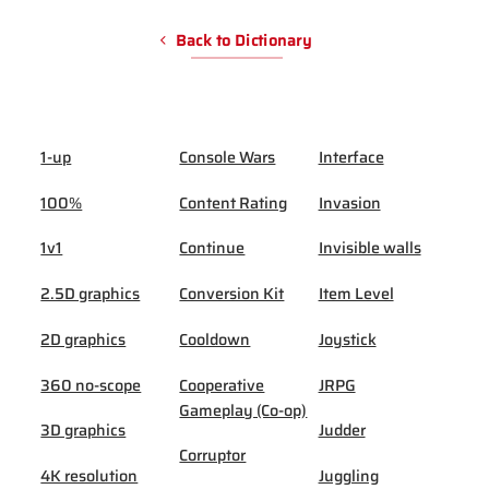
Back to Dictionary
1-up
Console Wars
Interface
100%
Content Rating
Invasion
1v1
Continue
Invisible walls
2.5D graphics
Conversion Kit
Item Level
2D graphics
Cooldown
Joystick
360 no-scope
Cooperative
JRPG
Gameplay (Co-op)
3D graphics
Judder
Corruptor
4K resolution
Juggling