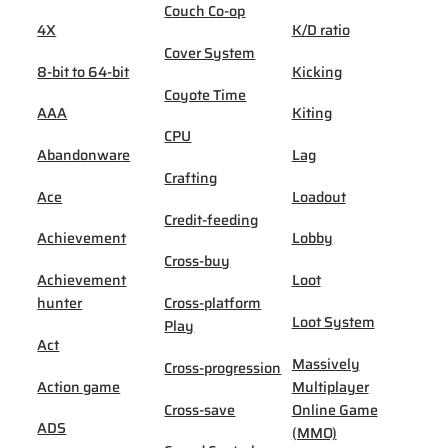
Couch Co-op
4X
K/D ratio
Cover System
8-bit to 64-bit
Kicking
Coyote Time
AAA
Kiting
CPU
Abandonware
Lag
Crafting
Ace
Loadout
Credit-feeding
Achievement
Lobby
Cross-buy
Achievement
Loot
hunter
Cross-platform
Loot System
Play
Act
Massively
Cross-progression
Action game
Multiplayer
Cross-save
Online Game
ADS
(MMO)