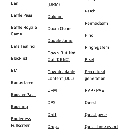
Ban
(DRM)
Patch
Battle Pass
Dolphin
Permadeath
Battle Royale
Doom Clone
Game
Ping
Double Jump
Beta Testing
Ping System
Down-But-Not-
Blacklist
Out (DBNO)
Pixel
BM
Downloadable
Procedural
Content (DLC)
generation
Bonus Level
DPM
PVP / PVE
Booster Pack
DPS
Quest
Boosting
Drift
Quest-giver
Borderless
Fullscreen
Drops
Quick-time event